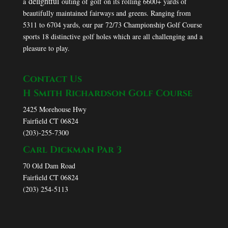
delightful
a
outing of golf on its rolling 6600+ yards of
beautifully maintained fairways and greens. Ranging from
5311 to 6704 yards, our par 72/73 Championship Golf Course
sports 18 distinctive golf holes which are all challenging and a
pleasure to play.
Contact Us
H Smith Richardson Golf Course
2425 Morehouse Hwy
Fairfield CT 06824
(203)-255-7300
Carl Dickman Par 3
70 Old Dam Road
Fairfield CT 06824
(203) 254-5113