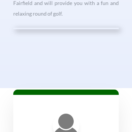
Fairfield and will provide you with a fun and
relaxing round of golf.