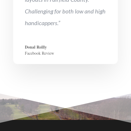
Challenging for both low and high
handicappers.”
Donal Reilly
Facebook Review