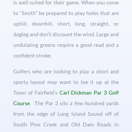
is well suited for their game. When you come
to “Smith” be prepared to play holes that are
uphill, downhill, short, long, straight, or
dogleg and don’t discount the wind. Large and
undulating greens require a good read and a
confident stroke.
Golfers who are looking to play a short and
sporty layout may want to tee it up at the
Town of Fairfield’s
Carl Dickman Par 3 Golf
Course
. The Par 3 sits a few hundred yards
from the edge of Long Island Sound off of
South Pine Creek and Old Dam Roads in