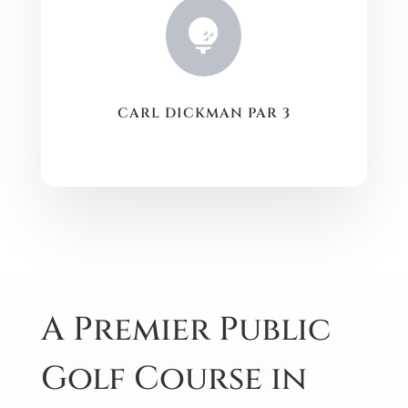

CARL DICKMAN PAR 3
A Premier Public
Golf Course in