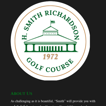
About Us
As challenging as it is beautiful, “Smith” will provide you with