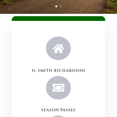

H. SMITH RICHARDSON

SEASON PASSES