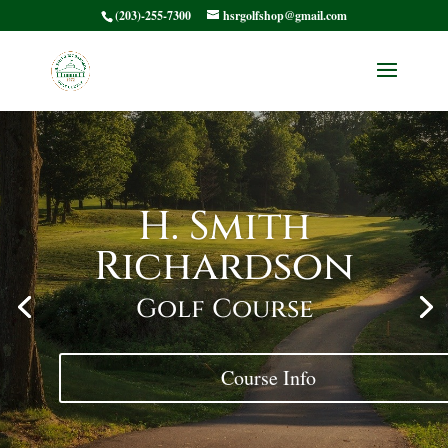
(203)-255-7300
hsrgolfshop@gmail.com
H. Smith
Richardson
Golf Course
Course Info