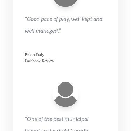
“Good pace of play, well kept and
well managed.”
Brian Daly
Facebook Review
“One of the best municipal
layouts in Fairfield County.