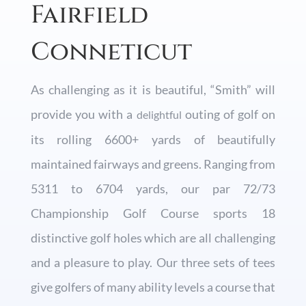
Fairfield
Conneticut
As challenging as it is beautiful, “Smith” will
provide you with a
outing of golf on
delightful
its rolling 6600+ yards of beautifully
maintained fairways and greens. Ranging from
5311 to 6704 yards, our par 72/73
Championship Golf Course sports 18
distinctive golf holes which are all challenging
and a pleasure to play. Our three sets of tees
give golfers of many ability levels a course that