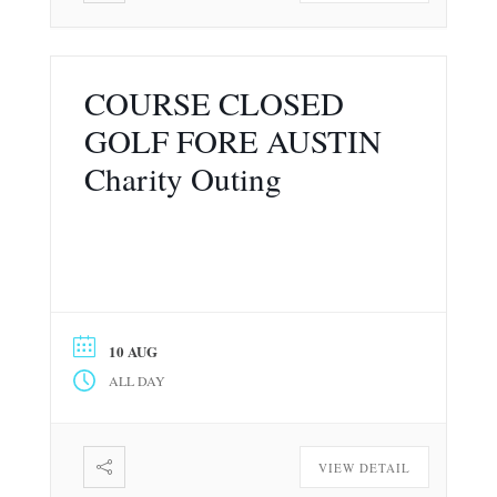
COURSE CLOSED
GOLF FORE AUSTIN
Charity Outing
10 AUG
ALL DAY
VIEW DETAIL