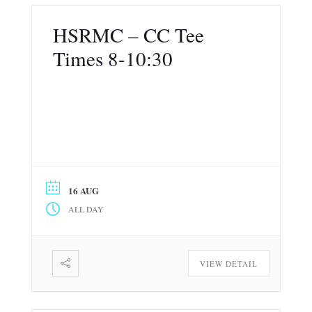
HSRMC – CC Tee
Times 8-10:30
16 AUG
ALL DAY
VIEW DETAIL