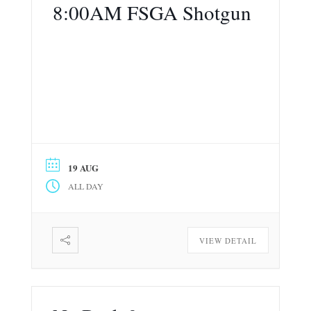
8:00AM FSGA Shotgun
19 AUG
ALL DAY
VIEW DETAIL