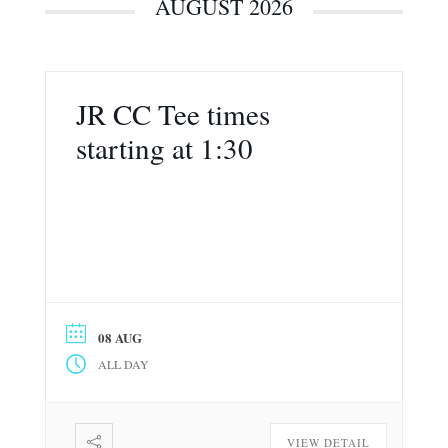
AUGUST 2026
JR CC Tee times
starting at 1:30
08 AUG
ALL DAY
VIEW DETAIL