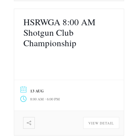
HSRWGA 8:00 AM
Shotgun Club
Championship
13 AUG
-
8:00 AM
6:00 PM
VIEW DETAIL