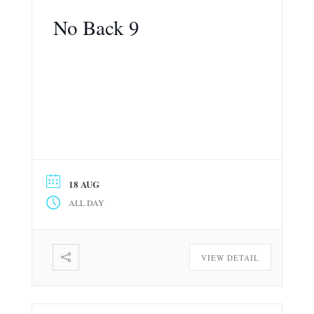
No Back 9
18 AUG
ALL DAY
VIEW DETAIL