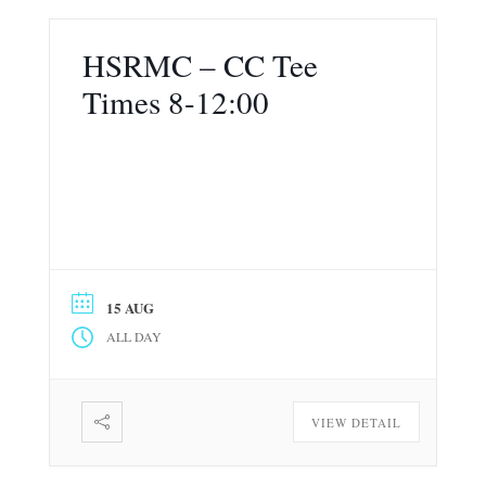
HSRMC – CC Tee
Times 8-12:00
15 AUG
ALL DAY
VIEW DETAIL