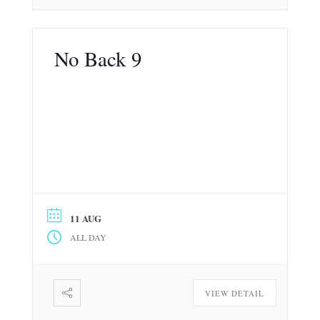
No Back 9
11 AUG
ALL DAY
VIEW DETAIL