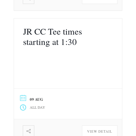
JR CC Tee times
starting at 1:30
09 AUG
ALL DAY
VIEW DETAIL