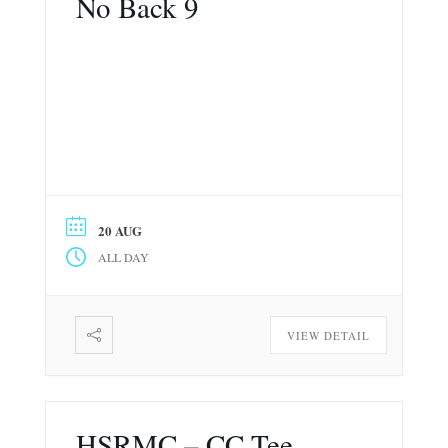
No Back 9
20 AUG
ALL DAY
VIEW DETAIL
HSRMC – CC Tee