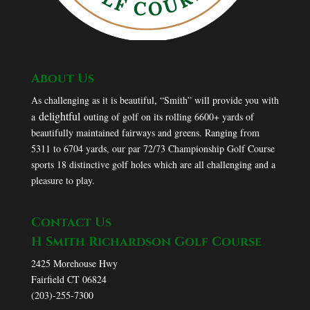
About Us
As challenging as it is beautiful, “Smith” will provide you with
delightful
a
outing of golf on its rolling 6600+ yards of
beautifully maintained fairways and greens. Ranging from
5311 to 6704 yards, our par 72/73 Championship Golf Course
sports 18 distinctive golf holes which are all challenging and a
pleasure to play.
Contact Us
H Smith Richardson Golf Course
2425 Morehouse Hwy
Fairfield CT 06824
(203)-255-7300