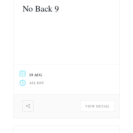
No Back 9
19 AUG
ALL DAY
VIEW DETAIL