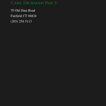
Carl Dickman Par 3
70 Old Dam Road
Fairfield CT 06824
(203) 254-5113