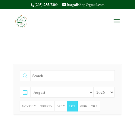
(203)-255-7300
hsrgolfshop@gmail.com
MONTHLY
WEEKLY
DAILY
LIST
GRID
TILE