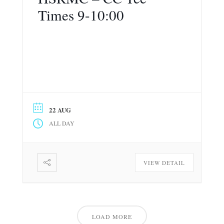
Times 9-10:00
22 AUG
ALL DAY
VIEW DETAIL
LOAD MORE