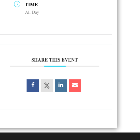
TIME
All Day
SHARE THIS EVENT