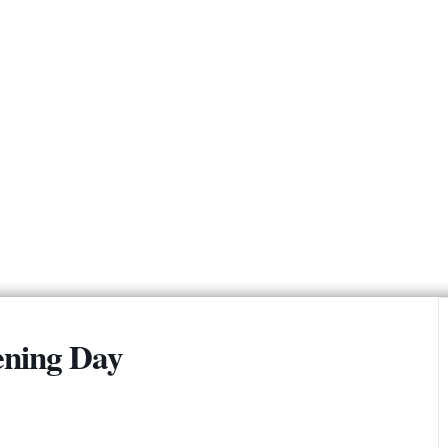
2026 Summer Camps
Boca Grille & Raw Bar
Policies & Informational Links
2024 USGA Report
Policy & Procedures
(Updated 2025)
Memorial Bench
Program
Golf Commission
Leagues & Clubs
Fairfield
Fairfield Recreation
Account Login / Register
ning Day