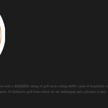
delightful
 you with a
outing of golf on its rolling 6600+ yards of beautifully
ts 18 distinctive golf holes which are all challenging and a pleasure to play.