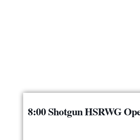
8:00 Shotgun HSRWG Ope