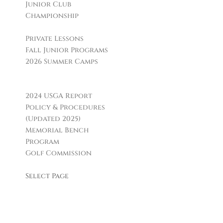
Junior Club
Championship
Golf Instruction
Private Lessons
Fall Junior Programs
2026 Summer Camps
Boca Grille & Raw Bar
Policies & Informational Links
2024 USGA Report
Policy & Procedures
(Updated 2025)
Memorial Bench
Program
Golf Commission
Leagues & Clubs
Select Page
Facilities
H. Smith Richardson
GC
Carl Dickman Par 3