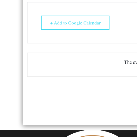
+ Add to Google Calendar
The ev