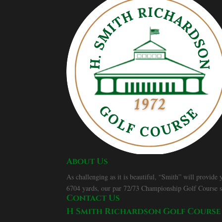
About Us
As challenging as it is beautiful, “Smith” will provide
6704 yards, our par 72/73 Championship Golf Course spor
Contact Us
H Smith Richardson Golf Course