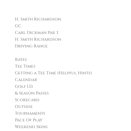
Facilities
H. Smith Richardson
GC
Carl Dickman Par 3
H. Smith Richardson
Driving Range
Golf
Rates
Tee Times
Getting a Tee Time (Helpful Hints)
Calendar
Golf I.D.
& Season Passes
Scorecard
Outside
Tournaments
Pace Of Play
Weekend Skins