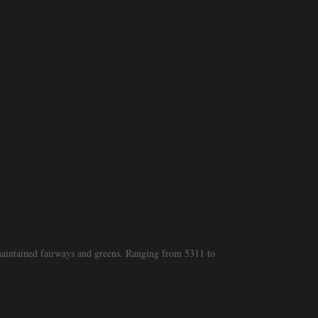
 maintained fairways and greens. Ranging from 5311 to