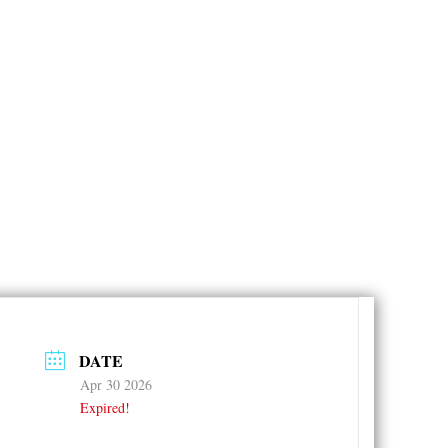
DATE
Apr 30 2026
Expired!