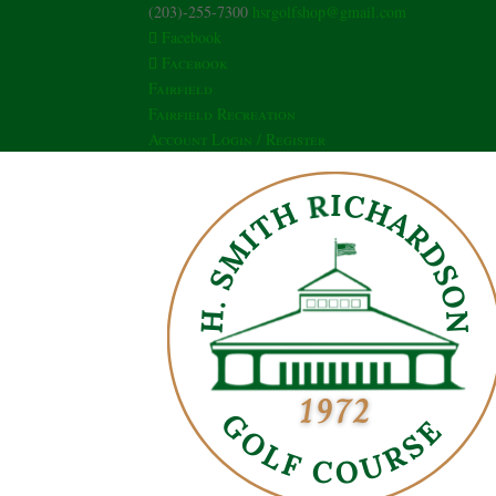
(203)-255-7300
hsrgolfshop@gmail.com
Facebook
Facebook
Fairfield
Fairfield Recreation
Account Login / Register