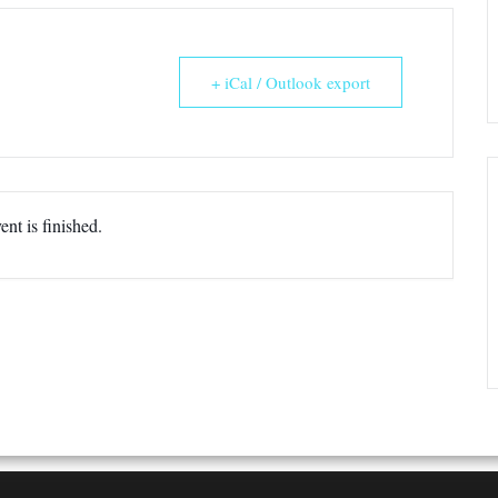
+ iCal / Outlook export
ent is finished.