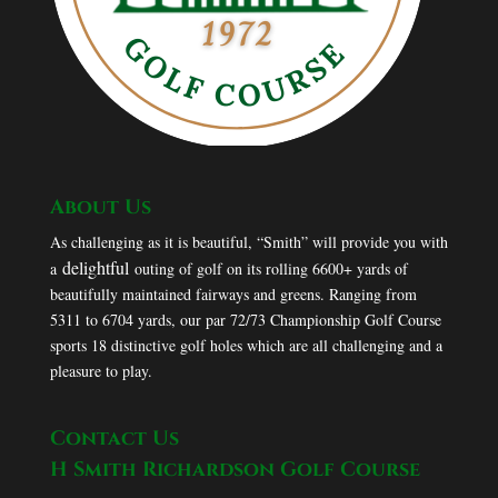
About Us
As challenging as it is beautiful, “Smith” will provide you with
delightful
a
outing of golf on its rolling 6600+ yards of
beautifully maintained fairways and greens. Ranging from
5311 to 6704 yards, our par 72/73 Championship Golf Course
sports 18 distinctive golf holes which are all challenging and a
pleasure to play.
Contact Us
H Smith Richardson Golf Course