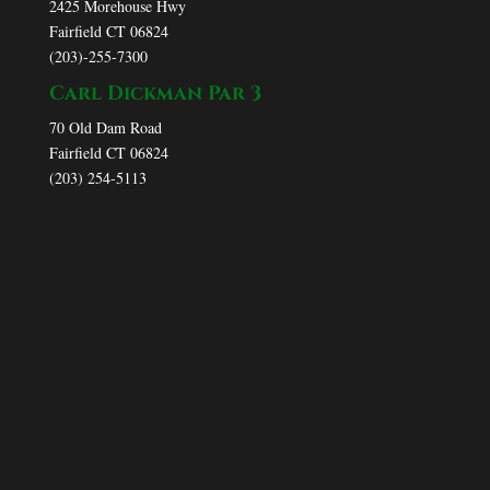
2425 Morehouse Hwy
Fairfield CT 06824
(203)-255-7300
Carl Dickman Par 3
70 Old Dam Road
Fairfield CT 06824
(203) 254-5113