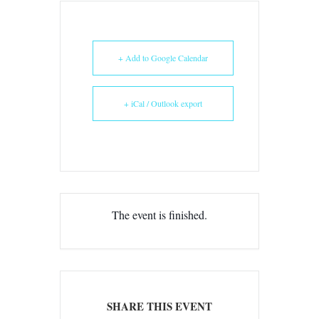
+ Add to Google Calendar
+ iCal / Outlook export
The event is finished.
SHARE THIS EVENT