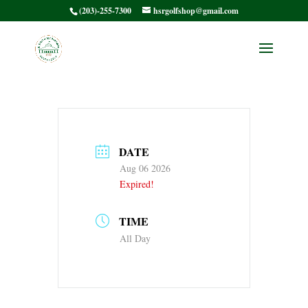
(203)-255-7300
hsrgolfshop@gmail.com
No Back 9
DATE
Aug 06 2026
Expired!
TIME
All Day