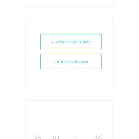
+ Add to Google Calendar
+ iCal / Outlook export
35
20
4
26