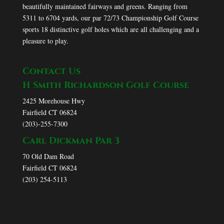
beautifully maintained fairways and greens. Ranging from
5311 to 6704 yards, our par 72/73 Championship Golf Course
sports 18 distinctive golf holes which are all challenging and a
pleasure to play.
Contact Us
H Smith Richardson Golf Course
2425 Morehouse Hwy
Fairfield CT 06824
(203)-255-7300
Carl Dickman Par 3
70 Old Dam Road
Fairfield CT 06824
(203) 254-5113