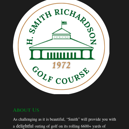
About Us
As challenging as it is beautiful, “Smith” will provide you with
delightful
a
outing of golf on its rolling 6600+ yards of