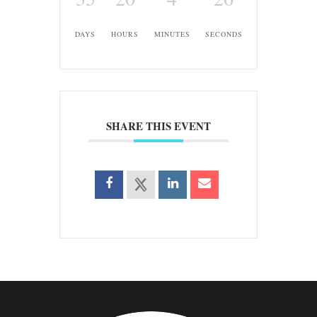
DAYS
HOURS
MINUTES
SECONDS
SHARE THIS EVENT