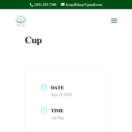
(203)-255-7300
hsrgolfshop@gmail.com
8:00 Shotgun
HSRWG Presidents
Cup
DATE
Sep 10 2026
TIME
All Day