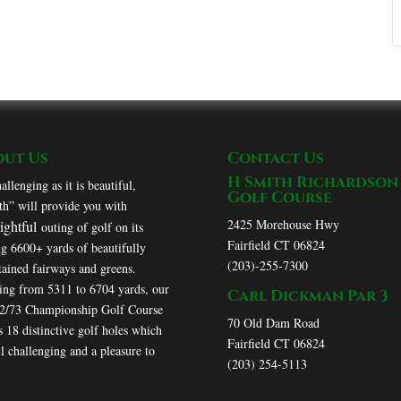
out Us
Contact Us
H Smith Richardson
allenging as it is beautiful,
Golf Course
h” will provide you with
2425 Morehouse Hwy
lightful
outing of golf on its
Fairfield CT 06824
ng 6600+ yards of beautifully
(203)-255-7300
ained fairways and greens.
ing from 5311 to 6704 yards, our
Carl Dickman Par 3
72/73 Championship Golf Course
70 Old Dam Road
s 18 distinctive golf holes which
Fairfield CT 06824
ll challenging and a pleasure to
(203) 254-5113