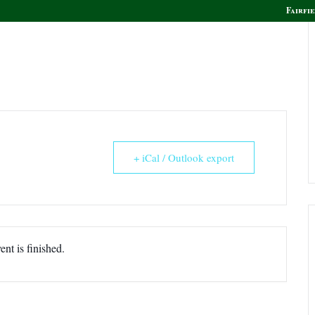
Fairfie
olf
Golf Instruction
Boca Grille & Raw Bar
+ iCal / Outlook export
ent is finished.