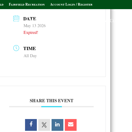
ld
Fairfield Recreation
Account Login / Register
DATE
Policies & Informational Links
Leagues & Clubs
May 13 2026
Expired!
TIME
All Day
SHARE THIS EVENT