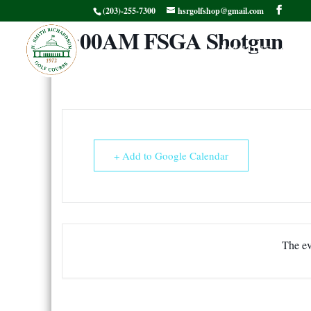
(203)-255-7300
hsrgolfshop@gmail.com
8:00AM FSGA Shotgun
Facilities
G
+ Add to Google Calendar
The ev