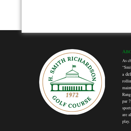
Ab
As ch
“Smit
de
a
rolli
maint
Rang
par 
sport
are a
play.