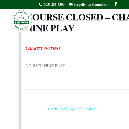
(203)-255-7300
hsrgolfshop@gmail.com
COURSE CLOSED – CH
Facilities
G
NINE PLAY
CHARITY OUTING
NO BACK NINE PLAY
+ Add to Google Calendar