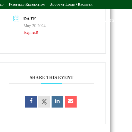
ld
Fairfield Recreation
Account Login / Register
DATE
Policies & Informational Links
Leagues & Clubs
May 20 2024
Expired!
SHARE THIS EVENT