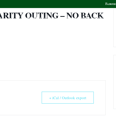
Fairfie
ARITY OUTING – NO BACK
olf
Golf Instruction
Boca Grille & Raw Bar
+ iCal / Outlook export