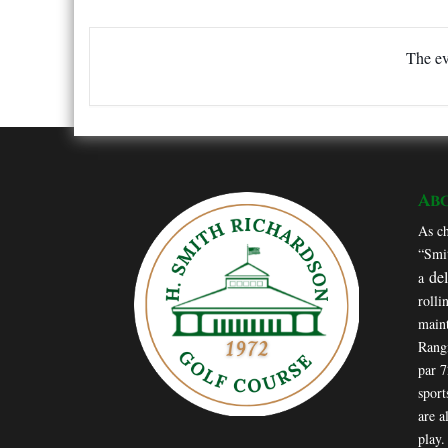
The ev
Ab
As ch
“Smit
de
a
rolli
maint
Rang
par 
sport
are a
play.