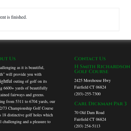
ent is finished.
out Us
Contact Us
H Smith Richardson
allenging as it is beautiful,
Golf Course
h” will provide you with
2425 Morehouse Hwy
lightful
outing of golf on its
Fairfield CT 06824
ng 6600+ yards of beautifully
(203)-255-7300
ained fairways and greens.
ing from 5311 to 6704 yards, our
Carl Dickman Par 3
72/73 Championship Golf Course
70 Old Dam Road
s 18 distinctive golf holes which
Fairfield CT 06824
ll challenging and a pleasure to
(203) 254-5113