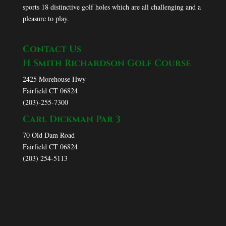
sports 18 distinctive golf holes which are all challenging and a
pleasure to play.
Contact Us
H Smith Richardson Golf Course
2425 Morehouse Hwy
Fairfield CT 06824
(203)-255-7300
Carl Dickman Par 3
70 Old Dam Road
Fairfield CT 06824
(203) 254-5113