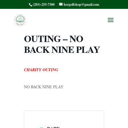
(203)-255-7300
hsrgolfshop@gmail.com
COURSE CLOSED
– CHARITY
OUTING – NO
BACK NINE PLAY
CHARITY OUTING
NO BACK NINE PLAY