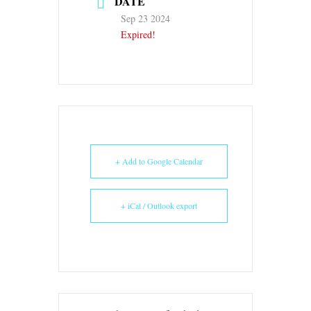
DATE
Sep 23 2024
Expired!
+ Add to Google Calendar
+ iCal / Outlook export