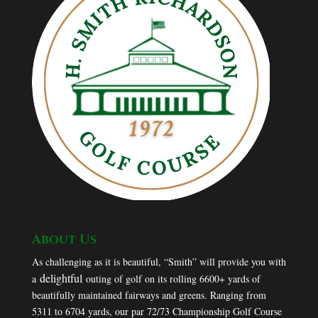
About Us
As challenging as it is beautiful, “Smith” will provide you with
delightful
a
outing of golf on its rolling 6600+ yards of
beautifully maintained fairways and greens. Ranging from
5311 to 6704 yards, our par 72/73 Championship Golf Course