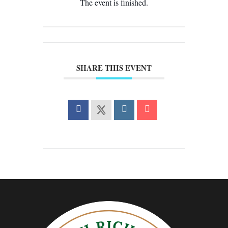
The event is finished.
SHARE THIS EVENT