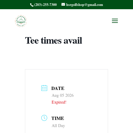
(203)-255-7300
hsrgolfshop@gmail.com
CT PGA JR
CHAMP Afternoon
Tee times avail
DATE
Aug 05 2026
Expired!
TIME
All Day