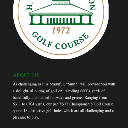
About Us
As challenging as it is beautiful, “Smith” will provide you with
delightful
a
outing of golf on its rolling 6600+ yards of
beautifully maintained fairways and greens. Ranging from
5311 to 6704 yards, our par 72/73 Championship Golf Course
sports 18 distinctive golf holes which are all challenging and a
pleasure to play.