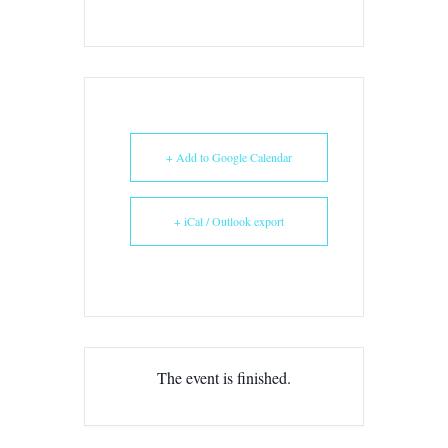
+ Add to Google Calendar
+ iCal / Outlook export
The event is finished.