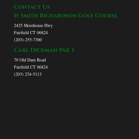
Contact Us
H Smith Richardson Golf Course
2425 Morehouse Hwy
Fairfield CT 06824
(203)-255-7300
Carl Dickman Par 3
70 Old Dam Road
Fairfield CT 06824
(203) 254-5113