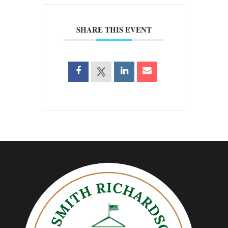
SHARE THIS EVENT