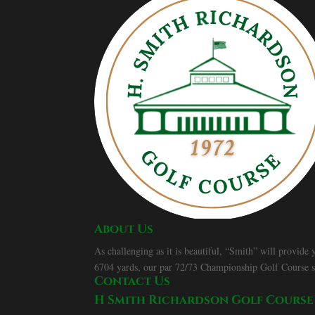
About Us
As challenging as it is beautiful, “Smith” will provide
6704 yards, our par 72/73 Championship Golf Course spor
Contact Us
H Smith Richardson Golf Course