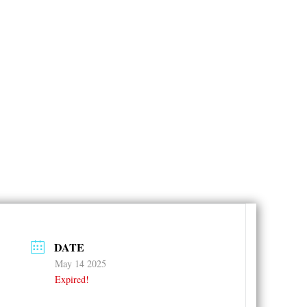
DATE
May 14 2025
Expired!