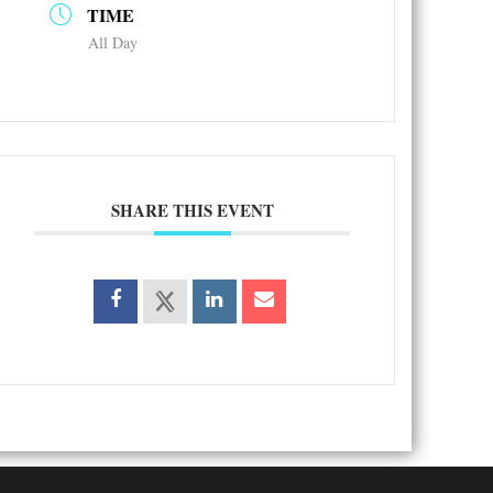
TIME
All Day
SHARE THIS EVENT