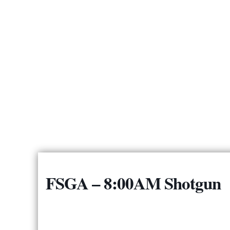
FSGA – 8:00AM Shotgun