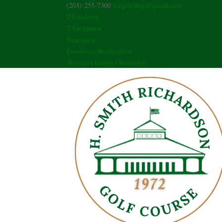
(203)-255-7300
hsrgolfshop@gmail.com
Facebook
Facebook
Fairfield
Fairfield Recreation
Account Login / Register