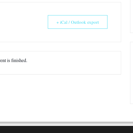
+ iCal / Outlook export
ent is finished.