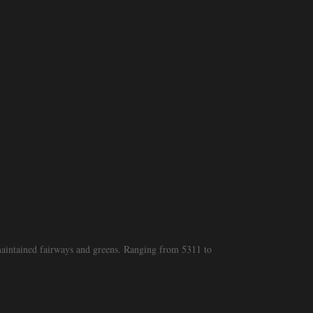
 maintained fairways and greens. Ranging from 5311 to