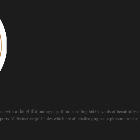
delightful
 you with a
outing of golf on its rolling 6600+ yards of beautifully
ts 18 distinctive golf holes which are all challenging and a pleasure to play.