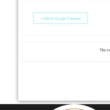
+ Add to Google Calendar
The ev