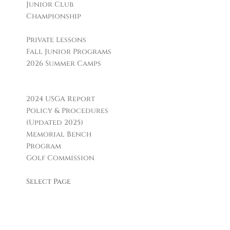
Junior Club
Championship
Golf Instruction
Private Lessons
Fall Junior Programs
2026 Summer Camps
Boca Grille & Raw Bar
Policies & Informational Links
2024 USGA Report
Policy & Procedures
(Updated 2025)
Memorial Bench
Program
Golf Commission
Leagues & Clubs
Select Page
Facilities
H. Smith Richardson
GC
Carl Dickman Par 3