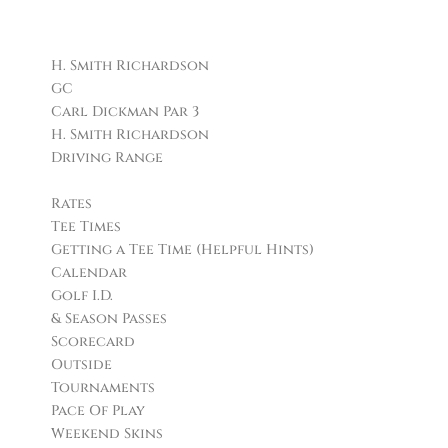
Facilities
H. Smith Richardson
GC
Carl Dickman Par 3
H. Smith Richardson
Driving Range
Golf
Rates
Tee Times
Getting a Tee Time (Helpful Hints)
Calendar
Golf I.D.
& Season Passes
Scorecard
Outside
Tournaments
Pace Of Play
Weekend Skins