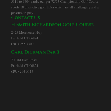
5311 to 6704 yards, our par 72/73 Championship Golf Course
sports 18 distinctive golf holes which are all challenging and a
pleasure to play.
Contact Us
H Smith Richardson Golf Course
2425 Morehouse Hwy
Fairfield CT 06824
(203)-255-7300
Carl Dickman Par 3
70 Old Dam Road
Fairfield CT 06824
(203) 254-5113