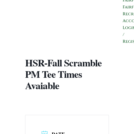
Fair
Fair
Recr
Acc
Logi
/
Regi
HSR-Fall Scramble
PM Tee Times
Avaiable
DATE