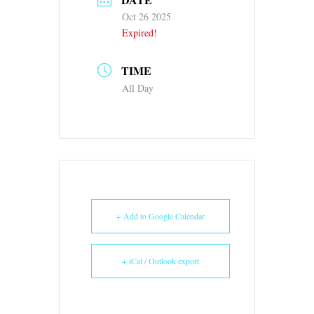
Oct 26 2025
Expired!
TIME
All Day
+ Add to Google Calendar
+ iCal / Outlook export