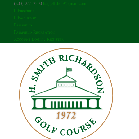
(203)-255-7300
hsrgolfshop@gmail.com
Facebook
Facebook
Fairfield
Fairfield Recreation
Account Login / Register