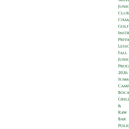
Juni
Club
Cham
Golf
Inst
Priv
Less
Fall
Juni
Prog
2026
Sum
Camp
Boc
Gril
&
Raw
Bar
Poli