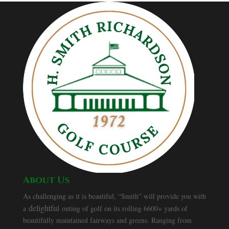
About Us
As challenging as it is beautiful, “Smith” will provide you with
delightful
a
outing of golf on its rolling 6600+ yards of
beautifully maintained fairways and greens. Ranging from