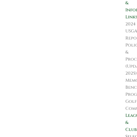
&
Info
Link
2024
USG
Repo
Poli
&
Proc
(Upd
2025)
Memo
Ben
Pro
Golf
Comm
Leag
&
Club
Sele