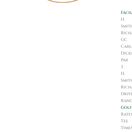
Facil
H.
Smit
Rich
GC
Carl
Dic
Par
3
H.
Smit
Rich
Driv
Ran
Golf
Rate
Tee
Time