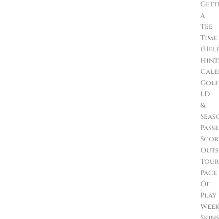
Gett
a
Tee
Time
(Hel
Hint
Cale
Golf
I.D.
&
Seas
Passe
Scor
Outs
Tour
Pace
Of
Play
Wee
Skin