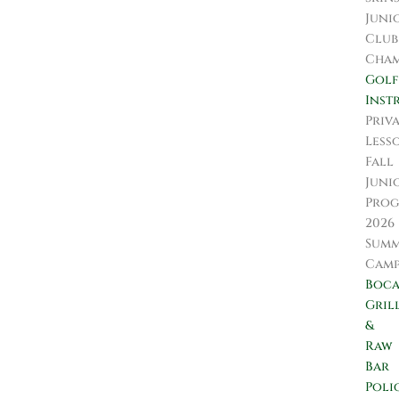
Juni
Club
Cham
Golf
Inst
Priv
Less
Fall
Juni
Prog
2026
Sum
Camp
Boc
Gril
&
Raw
Bar
Poli