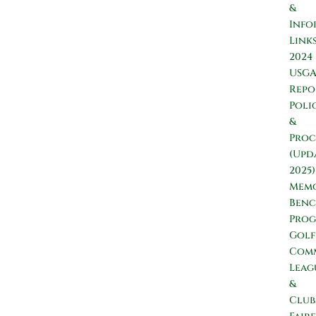
&
Info
Link
2024
USG
Repo
Poli
&
Proc
(Upd
2025)
Memo
Ben
Pro
Golf
Comm
Leag
&
Club