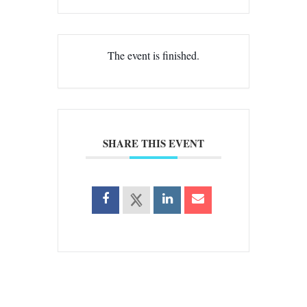
The event is finished.
SHARE THIS EVENT