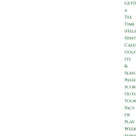
Gett
a
Tee
Time
(Hel
Hint
Cale
Golf
I.D.
&
Seas
Passe
Scor
Outs
Tour
Pace
Of
Play
Wee
Skin