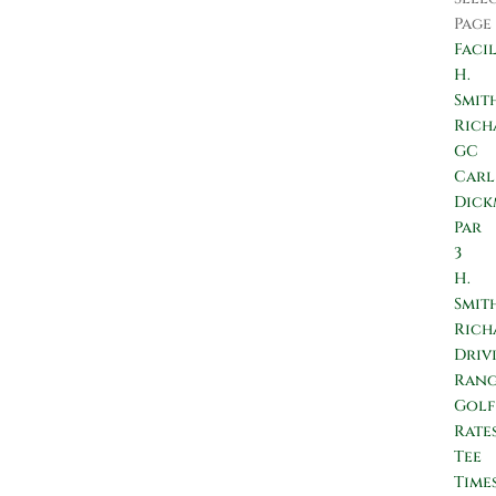
Page
Facil
H.
Smit
Rich
GC
Carl
Dic
Par
3
H.
Smit
Rich
Driv
Ran
Golf
Rate
Tee
Time