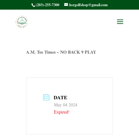
(203)-255-7300
hsrgolfshop@gmail.com
HSRMC Barry P. –
A.M. Tee Times
A.M. Tee Times – NO BACK 9 PLAY
DATE
May 04 2024
Expired!