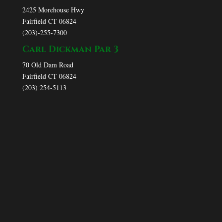
2425 Morehouse Hwy
Fairfield CT 06824
(203)-255-7300
Carl Dickman Par 3
70 Old Dam Road
Fairfield CT 06824
(203) 254-5113