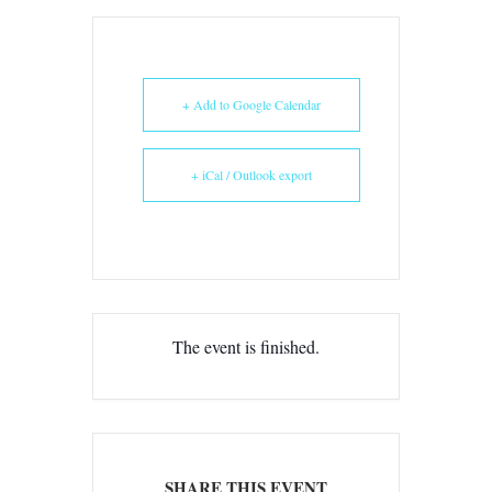
+ Add to Google Calendar
+ iCal / Outlook export
The event is finished.
SHARE THIS EVENT