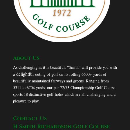
About Us
As challenging as it is beautiful, “Smith” will provide you with
delightful
a
outing of golf on its rolling 6600+ yards of
beautifully maintained fairways and greens. Ranging from
5311 to 6704 yards, our par 72/73 Championship Golf Course
sports 18 distinctive golf holes which are all challenging and a
pleasure to play.
Contact Us
H Smith Richardson Golf Course