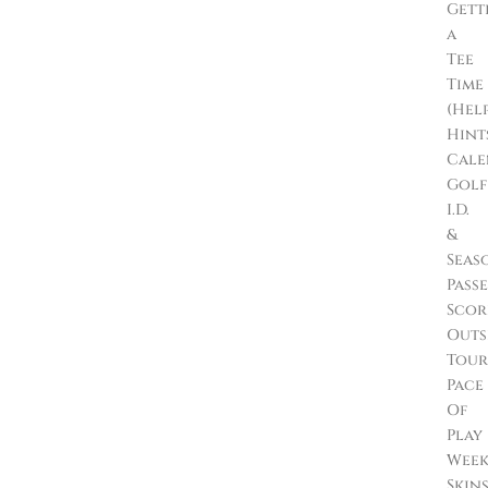
Gett
a
Tee
Time
(Hel
Hint
Cale
Golf
I.D.
&
Seas
Passe
Scor
Outs
Tour
Pace
Of
Play
Wee
Skin