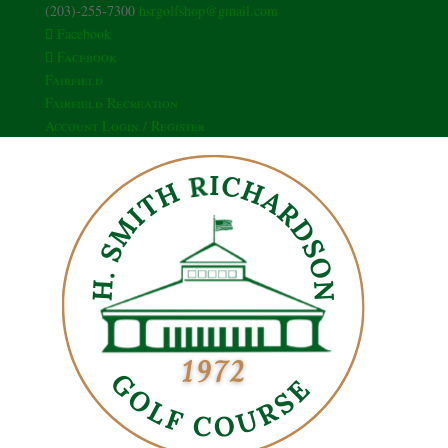
(203)-255-7300
hsrgolfshop@gmail.com
Facebook
Facebook
Fairfield
Fairfield Recreation
Account Login / Register