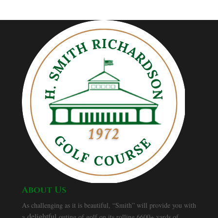
About Us
As challenging as it is beautiful, “Smith” will provide you with
delightful
a
outing of golf on its rolling 6600+ yards of