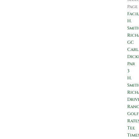
Page
Facil
H.
Smit
Rich
GC
Carl
Dic
Par
3
H.
Smit
Rich
Driv
Ran
Golf
Rate
Tee
Time