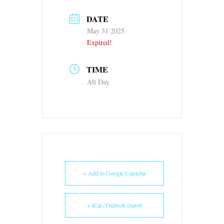
DATE
May 31 2025
Expired!
TIME
All Day
+ Add to Google Calendar
+ iCal / Outlook export