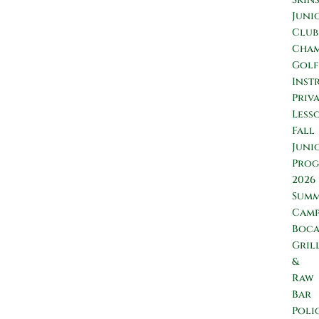
Juni
Club
Cham
Golf
Inst
Priv
Less
Fall
Juni
Prog
2026
Sum
Camp
Boc
Gril
&
Raw
Bar
Poli