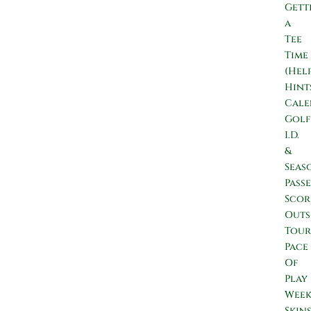
Gett
a
Tee
Time
(Hel
Hint
Cale
Golf
I.D.
&
Seas
Passe
Scor
Outs
Tour
Pace
Of
Play
Wee
Skin