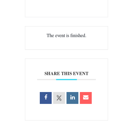
The event is finished.
SHARE THIS EVENT