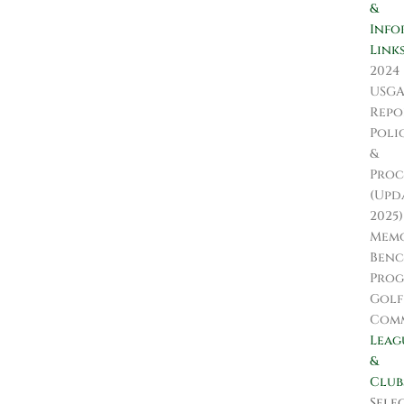
&
Info
Link
2024
USG
Repo
Poli
&
Proc
(Upd
2025)
Memo
Ben
Pro
Golf
Comm
Leag
&
Club
Sele