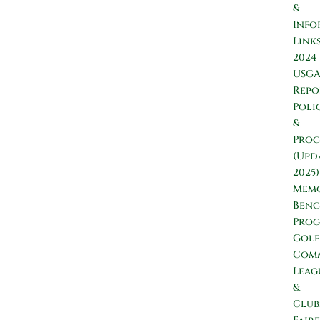
&
Info
Link
2024
USG
Repo
Poli
&
Proc
(Upd
2025)
Memo
Ben
Pro
Golf
Comm
Leag
&
Club