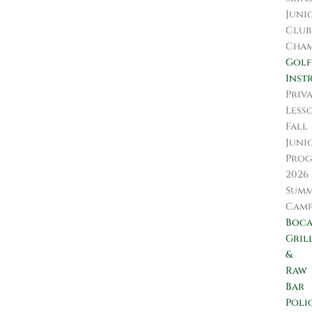
Juni
Club
Cham
Golf
Inst
Priv
Less
Fall
Juni
Prog
2026
Sum
Camp
Boc
Gril
&
Raw
Bar
Poli