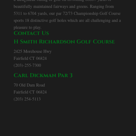
beautifully maintained fairways and greens. Ranging from
5311 to 6704 yards, our par 72/73 Championship Golf Course
sports 18 distinctive golf holes which are all challenging and a
pleasure to play.
Contact Us
H Smith Richardson Golf Course
2425 Morehouse Hwy
Fairfield CT 06824
(203)-255-7300
Carl Dickman Par 3
70 Old Dam Road
Fairfield CT 06824
(203) 254-5113