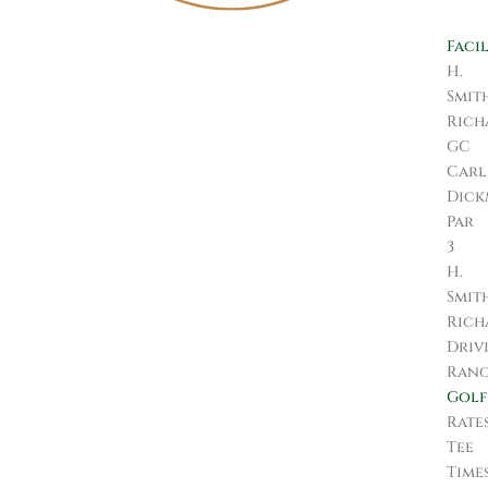
Facil
H.
Smit
Rich
GC
Carl
Dic
Par
3
H.
Smit
Rich
Driv
Ran
Golf
Rate
Tee
Time