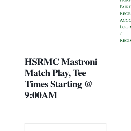
Fair
Fair
Recr
Acc
Logi
/
Regi
HSRMC Mastroni
Match Play, Tee
Times Starting @
9:00AM