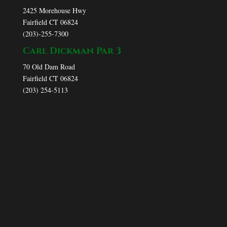
2425 Morehouse Hwy
Fairfield CT 06824
(203)-255-7300
Carl Dickman Par 3
70 Old Dam Road
Fairfield CT 06824
(203) 254-5113