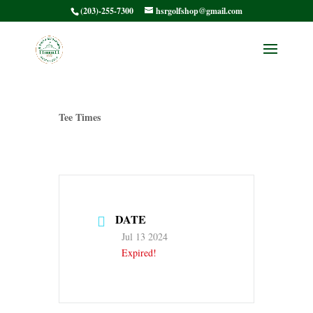
(203)-255-7300
hsrgolfshop@gmail.com
HSRMC Member /
Member – Tee Times
Tee Times
DATE
Jul 13 2024
Expired!