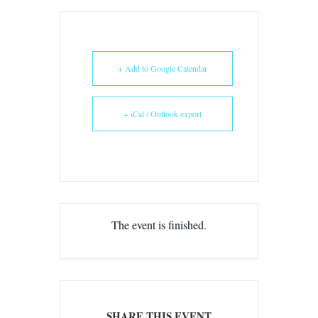
+ Add to Google Calendar
+ iCal / Outlook export
The event is finished.
SHARE THIS EVENT