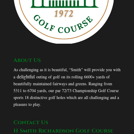
About Us
As challenging as it is beautiful, “Smith” will provide you with
delightful
a
outing of golf on its rolling 6600+ yards of
beautifully maintained fairways and greens. Ranging from
5311 to 6704 yards, our par 72/73 Championship Golf Course
sports 18 distinctive golf holes which are all challenging and a
pleasure to play.
Contact Us
H Smith Richardson Golf Course