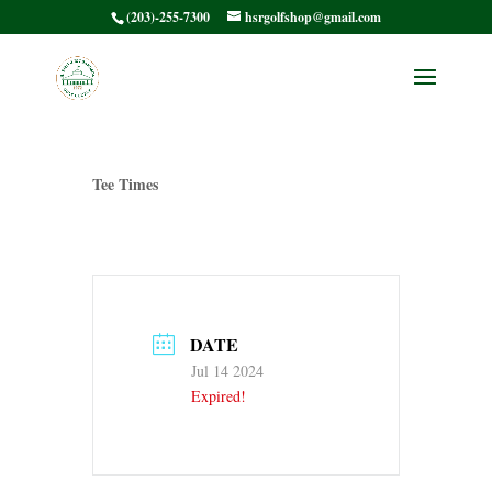
(203)-255-7300
hsrgolfshop@gmail.com
HSRMC Member /
Member – Tee Times
Tee Times
DATE
Jul 14 2024
Expired!