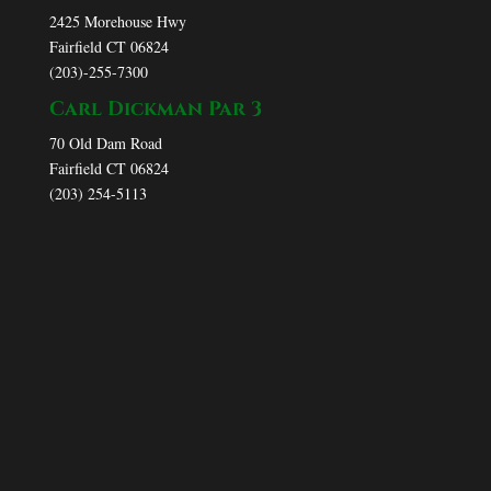
2425 Morehouse Hwy
Fairfield CT 06824
(203)-255-7300
Carl Dickman Par 3
70 Old Dam Road
Fairfield CT 06824
(203) 254-5113