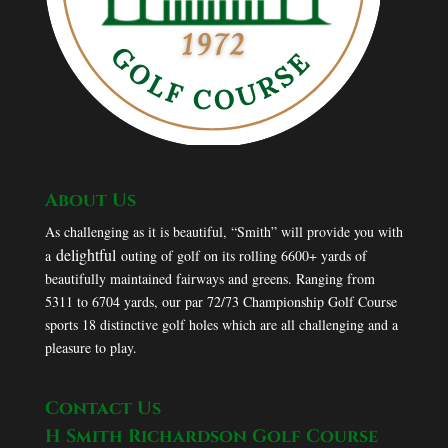
About Us
As challenging as it is beautiful, “Smith” will provide you with
delightful
a
outing of golf on its rolling 6600+ yards of
beautifully maintained fairways and greens. Ranging from
5311 to 6704 yards, our par 72/73 Championship Golf Course
sports 18 distinctive golf holes which are all challenging and a
pleasure to play.
Contact Us
H Smith Richardson Golf Course