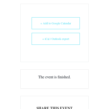
+ Add to Google Calendar
+ iCal / Outlook export
The event is finished.
SHARE THIS EVENT