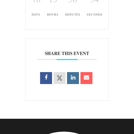
DAYS
HOURS
MINUTES
SECONDS
SHARE THIS EVENT