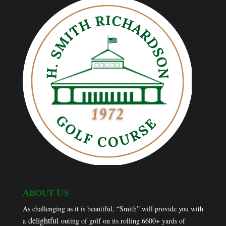
About Us
As challenging as it is beautiful, “Smith” will provide you with
delightful
a
outing of golf on its rolling 6600+ yards of