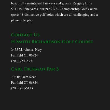
beautifully maintained fairways and greens. Ranging from
5311 to 6704 yards, our par 72/73 Championship Golf Course
sports 18 distinctive golf holes which are all challenging and a
pleasure to play.
Contact Us
H Smith Richardson Golf Course
2425 Morehouse Hwy
Fairfield CT 06824
(203)-255-7300
Carl Dickman Par 3
70 Old Dam Road
Fairfield CT 06824
(203) 254-5113