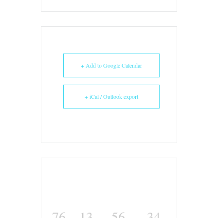
+ Add to Google Calendar
+ iCal / Outlook export
76
13
56
34