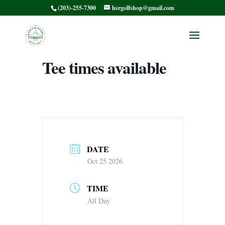
(203)-255-7300
hsrgolfshop@gmail.com
HSRMC Ralph’s
Scramble Afternoon
Tee times available
DATE
Oct 25 2026
TIME
All Day