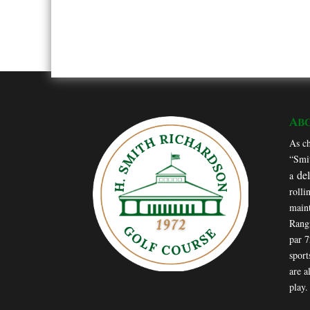
Ab
As ch
“Smit
de
a
rolli
maint
Rang
par 
sport
are a
play.