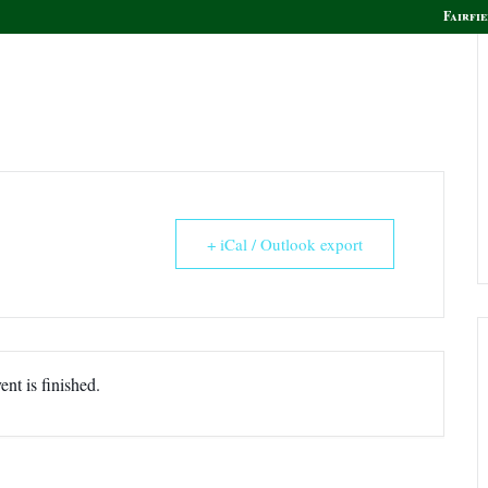
Fairfie
olf
Golf Instruction
Boca Grille & Raw Bar
+ iCal / Outlook export
ent is finished.