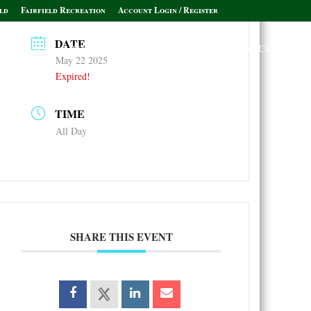
ld
Fairfield Recreation
Account Login / Register
DATE
Policies & Informational Links
Leagues & Clubs
May 22 2025
Expired!
TIME
All Day
SHARE THIS EVENT