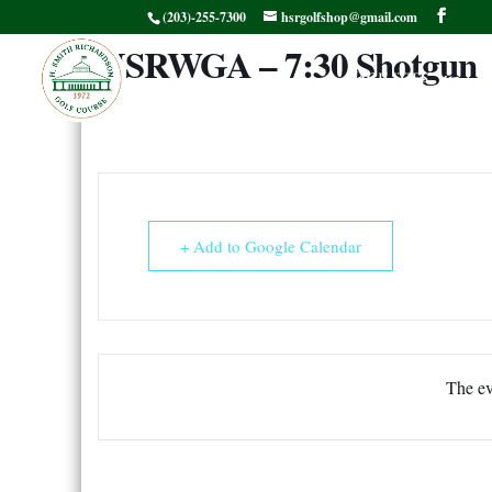
(203)-255-7300
hsrgolfshop@gmail.com
HSRWGA – 7:30 Shotgun
Facilities
G
+ Add to Google Calendar
The ev