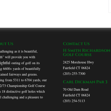
out Us
Contact Us
H Smith Richardson
allenging as it is beautiful,
Golf Course
h” will provide you with
2425 Morehouse Hwy
lightful
outing of golf on its
Fairfield CT 06824
ng 6600+ yards of beautifully
(203)-255-7300
ained fairways and greens.
ing from 5311 to 6704 yards, our
Carl Dickman Par 3
72/73 Championship Golf Course
70 Old Dam Road
s 18 distinctive golf holes which
Fairfield CT 06824
ll challenging and a pleasure to
(203) 254-5113