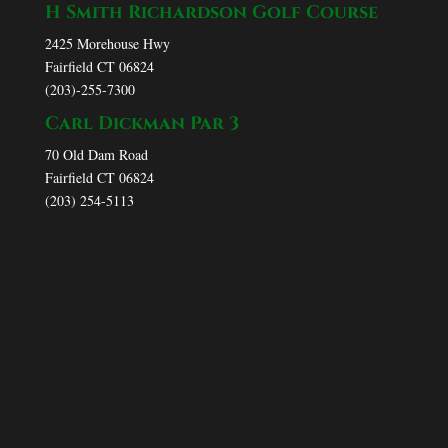
H Smith Richardson Golf Course
2425 Morehouse Hwy
Fairfield CT 06824
(203)-255-7300
Carl Dickman Par 3
70 Old Dam Road
Fairfield CT 06824
(203) 254-5113