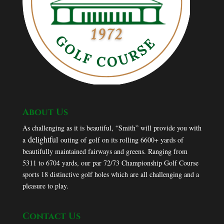
About Us
As challenging as it is beautiful, “Smith” will provide you with
delightful
a
outing of golf on its rolling 6600+ yards of
beautifully maintained fairways and greens. Ranging from
5311 to 6704 yards, our par 72/73 Championship Golf Course
sports 18 distinctive golf holes which are all challenging and a
pleasure to play.
Contact Us