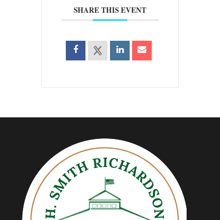
SHARE THIS EVENT