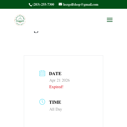
(203)-255-7300
hsrgolfshop@gmail.com
HSRWGA 9 Season
Begins
DATE
Apr 21 2026
Expired!
TIME
All Day