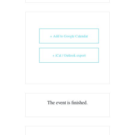
+ Add to Google Calendar
+ iCal / Outlook export
The event is finished.