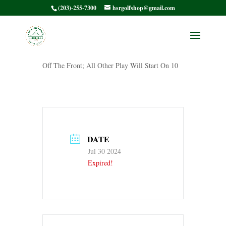
(203)-255-7300
hsrgolfshop@gmail.com
HSRWGA9
Off The Front; All Other Play Will Start On 10
DATE
Jul 30 2024
Expired!