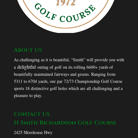
About Us
As challenging as it is beautiful, “Smith” will provide you with
delightful
a
outing of golf on its rolling 6600+ yards of
beautifully maintained fairways and greens. Ranging from
5311 to 6704 yards, our par 72/73 Championship Golf Course
sports 18 distinctive golf holes which are all challenging and a
pleasure to play.
Contact Us
H Smith Richardson Golf Course
2425 Morehouse Hwy