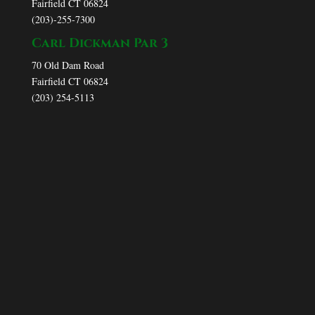
Fairfield CT 06824
(203)-255-7300
Carl Dickman Par 3
70 Old Dam Road
Fairfield CT 06824
(203) 254-5113