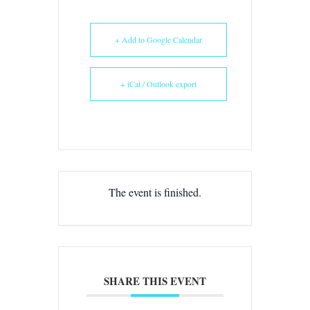
+ Add to Google Calendar
+ iCal / Outlook export
The event is finished.
SHARE THIS EVENT