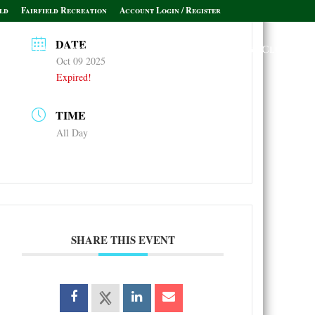
ld
Fairfield Recreation
Account Login / Register
DATE
Policies & Informational Links
Leagues & Clubs
Oct 09 2025
Expired!
TIME
All Day
SHARE THIS EVENT