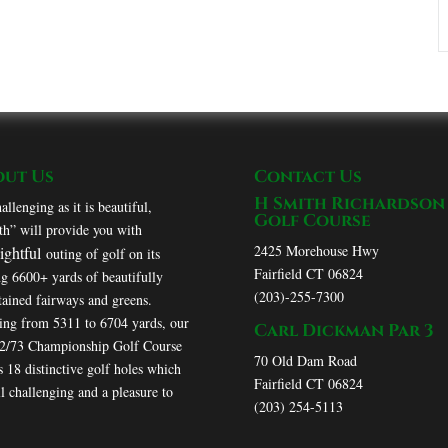
out Us
Contact Us
H Smith Richardson
allenging as it is beautiful,
Golf Course
h” will provide you with
2425 Morehouse Hwy
lightful
outing of golf on its
Fairfield CT 06824
ng 6600+ yards of beautifully
(203)-255-7300
ained fairways and greens.
ing from 5311 to 6704 yards, our
Carl Dickman Par 3
72/73 Championship Golf Course
70 Old Dam Road
s 18 distinctive golf holes which
Fairfield CT 06824
ll challenging and a pleasure to
(203) 254-5113