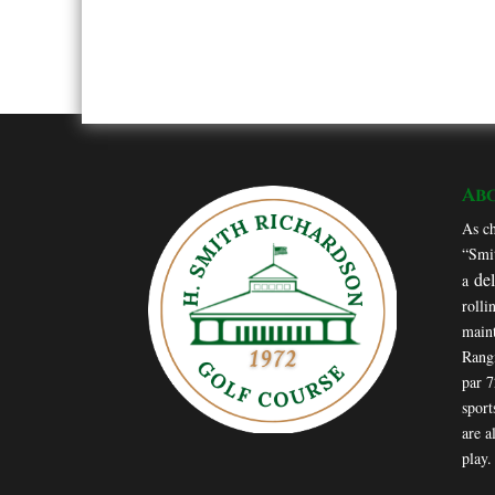
Ab
As ch
“Smit
de
a
rolli
maint
Rang
par 
sport
are a
play.