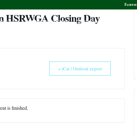
Fairfie
un HSRWGA Closing Day
olf
Golf Instruction
Boca Grille & Raw Bar
+ iCal / Outlook export
ent is finished.